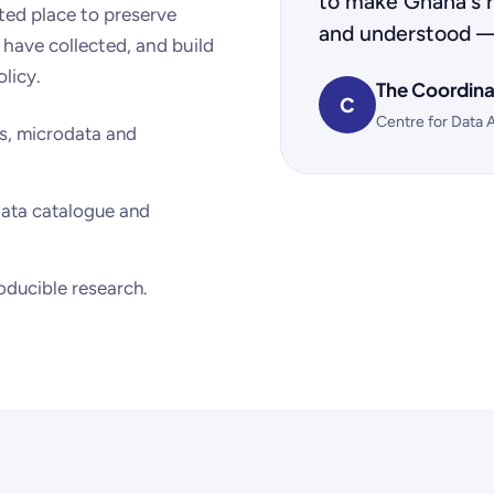
to make Ghana's r
sted place to preserve
and understood —
 have collected, and build
olicy.
The Coordina
C
Centre for Data 
s, microdata and
ata catalogue and
roducible research.