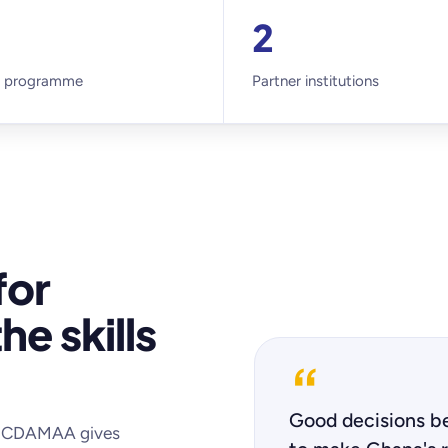
2
 programme
Partner institutions
for
he skills
“
Good decisions be
t, CDAMAA gives