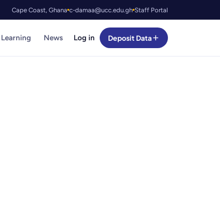
Cape Coast, Ghana
c-damaa@ucc.edu.gh
Staff Portal
 Learning
News
Log in
Deposit Data
curated