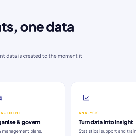
s, one data
 data is created to the moment it
NAGEMENT
ANALYSIS
anise & govern
Turn data into insight
a management plans,
Statistical support and trai