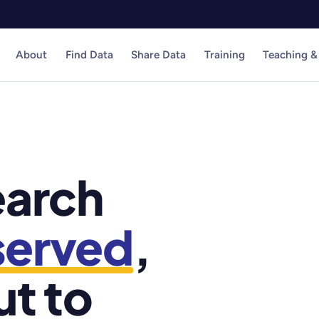
About
Find Data
Share Data
Training
Teaching &
earch
served
,
ut to
1,200+ datasets 