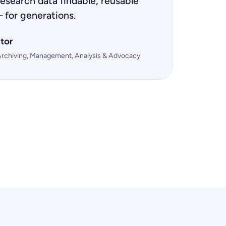
esearch data findable, reusable
 for generations.
tor
Archiving, Management, Analysis & Advocacy