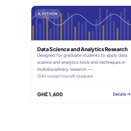
R, PYTHON
Data Science and Analytics Research
Designed for graduate students to apply data
science and analytics tools and techniques in
multidisciplinary research —...
40 contact hours
Graduate
GH₵ 1,600
Details