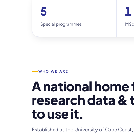
5
1
Special programmes
MSc
WHO WE ARE
A national home 
research data & t
to use it.
Established at the University of Cape Coas