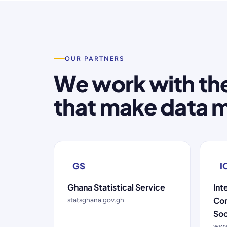
OUR PARTNERS
We work with the
that make data m
GS
I
Ghana Statistical Service
Int
Con
statsghana.gov.gh
Soc
www