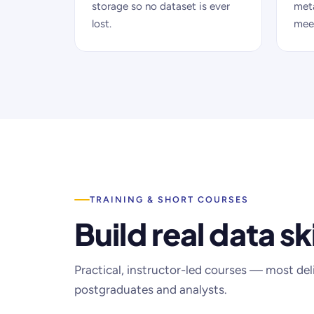
storage so no dataset is ever
met
lost.
meet
TRAINING & SHORT COURSES
Build real data ski
Practical, instructor-led courses — most del
postgraduates and analysts.