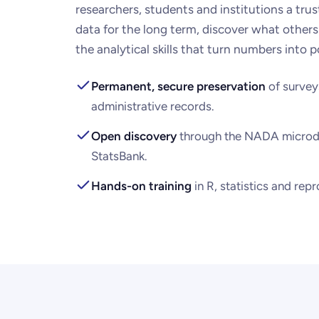
researchers, students and institutions a tru
data for the long term, discover what others
the analytical skills that turn numbers into p
Permanent, secure preservation
of survey
administrative records.
Open discovery
through the NADA microd
StatsBank.
Hands-on training
in R, statistics and rep