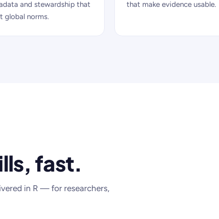
adata and stewardship that
that make evidence usable.
 global norms.
lls, fast.
ivered in R — for researchers,