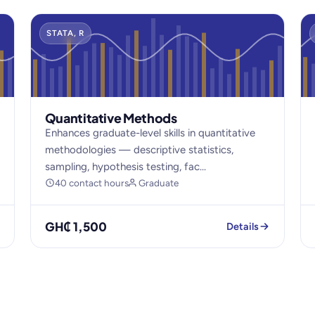
STATA, R
Quantitative Methods
Enhances graduate-level skills in quantitative
methodologies — descriptive statistics,
sampling, hypothesis testing, fac...
40 contact hours
Graduate
GH₵ 1,500
Details