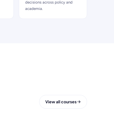
decisions across policy and
academia.
View all courses