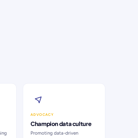
ADVOCACY
Champion data culture
ning
Promoting data-driven