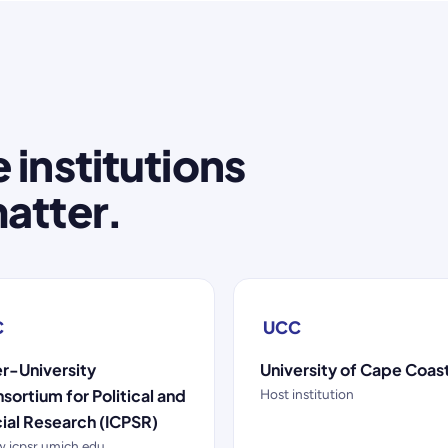
 institutions
atter.
C
UCC
er-University
University of Cape Coas
sortium for Political and
Host institution
ial Research (ICPSR)
.icpsr.umich.edu