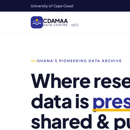
University of Cape Coast
CDAMAA
DATA CENTRE · UCC
GHANA'S PIONEERING DATA ARCHIVE
Where res
data is
pre
shared & p