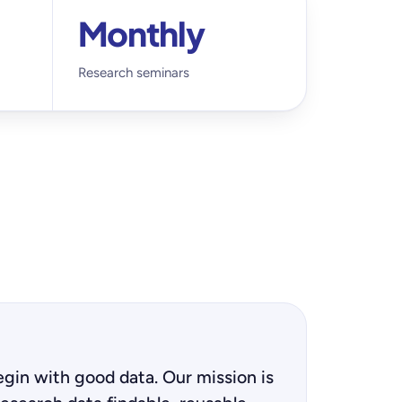
Monthly
Research seminars
gin with good data. Our mission is