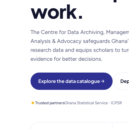
work.
The Centre for Data Archiving, Managem
Analysis & Advocacy safeguards Ghana'
research data and equips scholars to turn
evidence for better decisions.
Explore the data catalogue
Dep
Trusted partners
Ghana Statistical Service · ICPSR