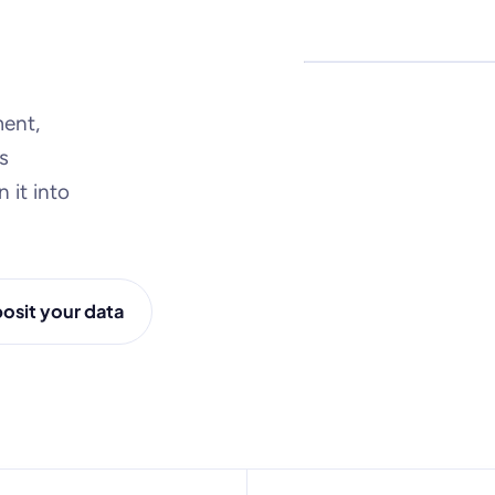
Microdata · surveys · a
ent,
s
 it into
osit your data