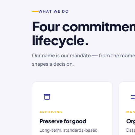
WHAT WE DO
Four commitment
lifecycle.
Our name is our mandate — from the moment
shapes a decision.
ARCHIVING
MA
Preserve for good
Org
Long-term, standards-based
Dat