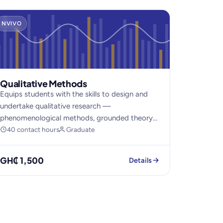
NVIVO
Qualitative Methods
Equips students with the skills to design and
undertake qualitative research —
phenomenological methods, grounded theory...
40 contact hours
Graduate
GH₵ 1,500
Details